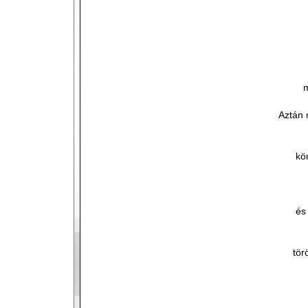
m
Aztán 
kö
és
tör