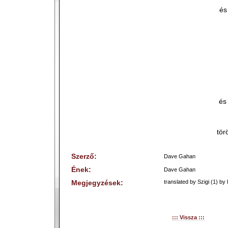
és
és
tör
Szerző:
Dave Gahan
Ének:
Dave Gahan
Megjegyzések:
translated by Szigi (1) by 
::: Vissza :::