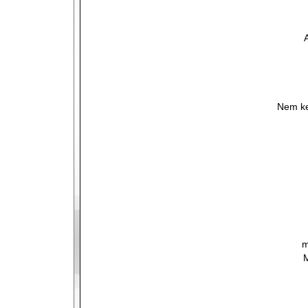
Nem ke
m