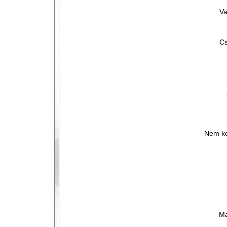
Va
Cs
Nem ke
Ma