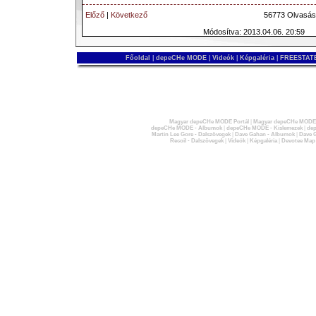
Előző
|
Következő
56773 Olvasás
Módosítva: 2013.04.06. 20:59
Főoldal
|
depeCHe MODE
|
Videók
|
Képgaléria
|
FREESTATE
Magyar depeCHe MODE Portál
|
Magyar depeCHe MODE 
depeCHe MODE - Albumok
|
depeCHe MODE - Kislemezek
|
dep
Martin Lee Gore - Dalszövegek
|
Dave Gahan - Albumok
|
Dave G
Recoil - Dalszövegek
|
Videók
|
Képgaléria
|
Devotee Map