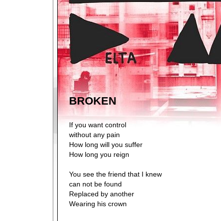
BROKEN
If you want control
without any pain
How long will you suffer
How long you reign
You see the friend that I knew
can not be found
Replaced by another
Wearing his crown