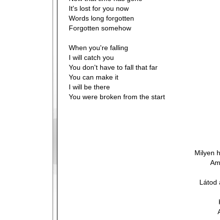
It's lost for you now
Words long forgotten
Forgotten somehow
When you're falling
I will catch you
You don't have to fall that far
You can make it
I will be there
You were broken from the start
Milyen 
Am
Látod 