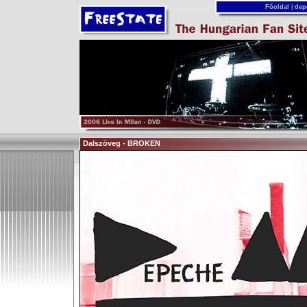
Főoldal
|
dep
Dalszöveg - BROKEN