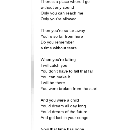
There's a place where I go
without any sound
Only you can reach me
Only you're allowed
Then you're so far away
You're so far from here
Do you remember
a time without tears
When you're falling
I will catch you
You don't have to fall that far
You can make it
I will be there
You were broken from the start
And you were a child
You'd dream all day long
You'd dream of the future
And get lost in your songs
Now that time has gone