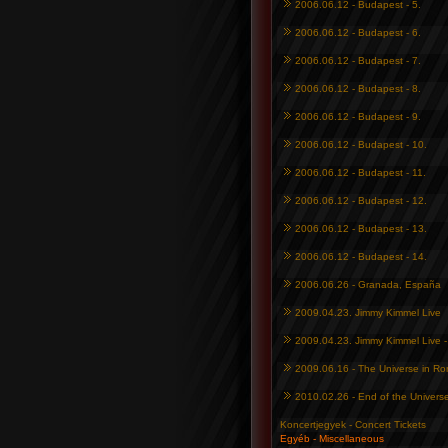
2006.06.12 - Budapest - 5.
2006.06.12 - Budapest - 6.
2006.06.12 - Budapest - 7.
2006.06.12 - Budapest - 8.
2006.06.12 - Budapest - 9.
2006.06.12 - Budapest - 10.
2006.06.12 - Budapest - 11.
2006.06.12 - Budapest - 12.
2006.06.12 - Budapest - 13.
2006.06.12 - Budapest - 14.
2006.06.26 - Granada, España
2009.04.23. Jimmy Kimmel Live
2009.04.23. Jimmy Kimmel Live 
2009.06.16 - The Universe in R
2010.02.26 - End of the Univers
Koncertjegyek - Concert Tickets
Egyéb - Miscellaneous