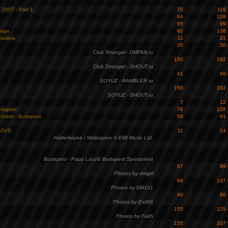
007 - Part 1.
70
116
84
128
65
99
rága
92
138
oszkva
11
21
35
50
Club Strangel - DMFAN.ru
150
192
Club Strangel - SHOUT.ru
41
60
SOYUZ - RAMBLER.ru
150
192
SOYUZ - SHOUT.ru
7
12
udapest
76
126
Greet - Budapest
58
91
n DVD
11
24
Háttérképek / Walpapers © EMI Music Ltd.
Budapest - Papp László Budapest Sportaréna
67
99
Photos by dmgirl
94
137
Photos by DM101
40
60
Photos by Exit66
155
225
Photos by Faith
155
207