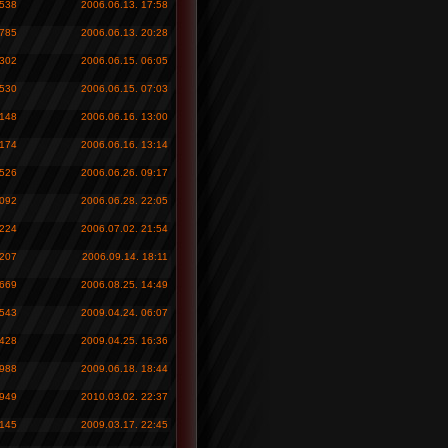
 538
2006.06.13. 17:58
 785
2006.06.13. 20:28
 302
2006.06.15. 06:05
 530
2006.06.15. 07:03
 148
2006.06.16. 13:00
 174
2006.06.16. 13:14
 526
2006.06.26. 09:17
 092
2006.06.28. 22:05
 224
2006.07.02. 21:54
 207
2006.09.14. 18:11
 669
2006.08.25. 14:49
 543
2009.04.24. 06:07
 428
2009.04.25. 16:36
 988
2009.06.18. 18:44
 949
2010.03.02. 22:37
 145
2009.03.17. 22:45