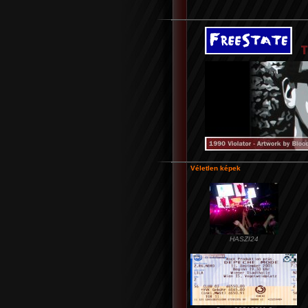
Véletlen képek
HASZI24