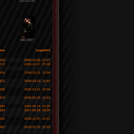
DSCF0139
IMG 0597
ntve
Legutolsó
 618
2006.10.16. 21:27
 572
2008.10.07. 05:08
 434
2006.05.11. 15:36
 412
2006.03.24. 11:54
 586
2006.03.22. 18:56
 670
2006.06.15. 12:33
 365
2006.06.16. 15:39
 684
2007.08.06. 08:35
 342
2008.10.07. 10:31
 307
2010.12.15. 22:35