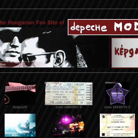
Golyo125
Conc 19860601 0
Conc 19930731 2