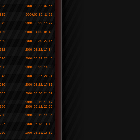
 803
2006.03.22. 03:55
 325
2006.03.30. 11:27
 393
2006.03.22. 15:22
 129
2006.04.05. 09:46
 629
2006.03.30. 23:15
 722
2006.03.22. 17:34
 396
2006.03.29. 23:43
 460
2006.03.23. 10:55
 943
2006.03.27. 20:24
 980
2006.03.22. 17:31
 553
2006.03.30. 21:57
 557
2006.06.13. 17:19
 796
2006.06.12. 23:55
 208
2006.06.13. 12:54
 297
2006.06.13. 16:19
 720
2006.06.13. 16:52