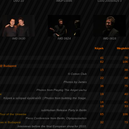
DVD 10
IMGP10086
Conc 20050925 0
IMG 0630
IMG 0624
IMG 0616
Képek
Megteki
41
75
62
106
@ Budapest
15
38
© Cotton Club
22
48
Photos by James
36
75
Photos from Playing The Angel uw.hu
ge
19
40
Képek a színpad épüléséről. | Photos from building the Stage.
16
41
19
33
subHuman Release Party in Berlin
Tour of the Universe
65
108
Press Conference from Berlin, Olympiastadion
iews in Budapest
32
73
Interviews before the final European show for 2010.