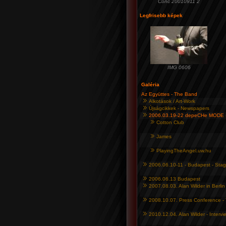
Conc 20010911 2
Legfrisebb képek
IMG 0606
Galéria
Az Együttes - The Band
Alkotások / Art-Work
Újságcikkek - Newspapers
2006.03.19-22 depeCHe MODE 
Cotton Club
James
PlayingTheAngel.uw.hu
2006.06.10-11 - Budapest - Sta
2006.06.13 Budapest
2007.08.03. Alan Wilder in Berlin
2008.10.07. Press Conference - 
2010.12.04. Alan Wilder - Interv