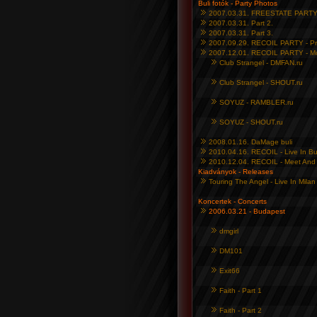
Buli fotók - Party Photos
2007.03.31. FREESTATE PARTY 2
2007.03.31. Part 2.
2007.03.31. Part 3.
2007.09.29. RECOIL PARTY - P
2007.12.01. RECOIL PARTY - M
Club Strangel - DMFAN.ru
Club Strangel - SHOUT.ru
SOYUZ - RAMBLER.ru
SOYUZ - SHOUT.ru
2008.01.16. DaMage buli
2010.04.16. RECOIL - Live In B
2010.12.04. RECOIL - Meet And 
Kiadványok - Releases
Touring The Angel - Live In Mila
Koncertek - Concerts
2006.03.21 - Budapest
dmgirl
DM101
Exit66
Faith - Part 1
Faith - Part 2