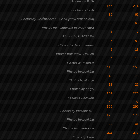
Photos by Faith
155
214
Photos by Faith
39
62
Photos by Gerébi Zoltán - Geski [www.zenesz.info]
33
60
Photos from Index.hu by Nagy Attila
4
7
Photos by KIRCSI-SA
35
53
Photos by János Janurik
7
13
Photos from www.LD50.hu
8
14
Photos by Medicor
116
158
Photos by Looking
49
73
Photos by Mönye
13
22
Photos by Angel
169
220
Thanks to Rajmund
45
72
195
290
Photos by Precious101
120
175
Photos by Looking
22
41
Photos from Index.hu
211
278
Photos by Pete