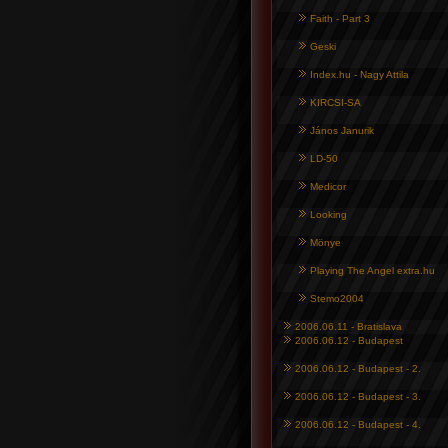
Faith - Part 3
Geski
Index.hu - Nagy Attila
KIRCSI-SA
János Janurik
LD-50
Medicor
Looking
Mönye
Playing The Angel extra.hu
Stemo2004
2006.06.11 - Bratislava
2006.06.12 - Budapest
2006.06.12 - Budapest - 2.
2006.06.12 - Budapest - 3.
2006.06.12 - Budapest - 4.