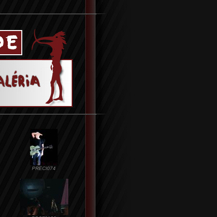
PRECI074