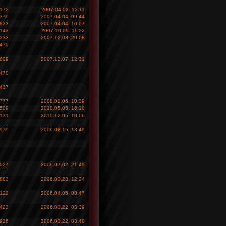
 172
2007.04.02. 12:11
 379
2007.04.04. 09:44
 823
2007.04.04. 10:07
 143
2007.10.09. 11:22
 233
2007.12.03. 20:08
 470
 609
2007.12.07. 12:31
 470
 437
 777
2008.02.06. 10:39
 509
2010.05.05. 16:18
 131
2010.12.05. 10:06
 979
2006.08.15. 13:49
 027
2006.07.02. 21:49
 883
2006.03.23. 12:24
 122
2006.04.05. 08:47
 423
2006.03.22. 03:39
 926
2006.03.22. 03:48