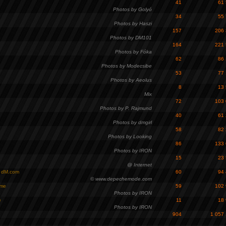
41
61
Photos by Golyó
34
55
Photos by Haszi
157
206
Photos by DM101
164
221
Photos by Fóka
62
86
Photos by Modecsibe
53
77
Photos by Aeolus
8
13
Mix
72
103
Photos by P. Rajmund
40
61
Photos by dmgirl
58
82
Photos by Looking
86
133
Photos by IRON
15
23
@ Internet
- dM.com
60
94
© www.depechemode.com
ome
59
102
Photos by IRON
e
11
18
Photos by IRON
904
1 057