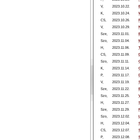
V,
2023.10.22.
K,
2023.10.24.
CS,
2023.10.26.
V,
2023.10.29.
Sze,
2023.11.01.
Szo,
2023.11.04.
H,
2023.11.06.
CS,
2023.11.09.
Szo,
2023.11.11.
K,
2023.11.14.
P,
2023.11.17.
V,
2023.11.19.
Sze,
2023.11.22.
Szo,
2023.11.25.
H,
2023.11.27.
Sze,
2023.11.29.
Szo,
2023.12.02.
H,
2023.12.04.
CS,
2023.12.07.
P,
2023.12.08.