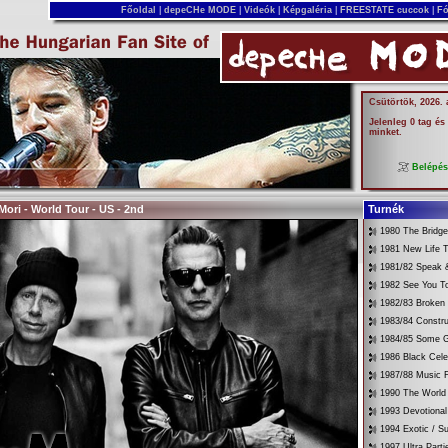
Főoldal
|
depeCHe MODE
|
Videók
|
Képgaléria
|
FREESTATE cuccok
|
Fó
Csütörtök, 2026.
Jelenleg 0 tag és
minket.
Belépé
ori - World Tour - US - 2nd
Turnék
1980 The Bridg
1981 New Life T
1981/82 Speak &
1982 See You T
1982/83 Broken
1983/84 Constru
1984/85 Some G
1986 Black Cele
1987/88 Music 
1990 The World 
1993 Devotional
1994 Exotic / 
1997 Ultra Parti