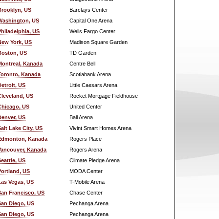
Brooklyn, US
Barclays Center
Washington, US
Capital One Arena
Philadelphia, US
Wells Fargo Center
New York, US
Madison Square Garden
Boston, US
TD Garden
Montreal, Kanada
Centre Bell
Toronto, Kanada
Scotiabank Arena
Detroit, US
Little Caesars Arena
Cleveland, US
Rocket Mortgage Fieldhouse
Chicago, US
United Center
Denver, US
Ball Arena
Salt Lake City, US
Vivint Smart Homes Arena
Edmonton, Kanada
Rogers Place
Vancouver, Kanada
Rogers Arena
Seattle, US
Climate Pledge Arena
Portland, US
MODA Center
Las Vegas, US
T-Mobile Arena
San Francisco, US
Chase Center
San Diego, US
Pechanga Arena
San Diego, US
Pechanga Arena