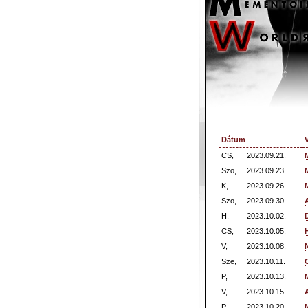
Dátum
CS,
2023.09.21.
Szo,
2023.09.23.
K,
2023.09.26.
Szo,
2023.09.30.
H,
2023.10.02.
CS,
2023.10.05.
V,
2023.10.08.
Sze,
2023.10.11.
P,
2023.10.13.
V,
2023.10.15.
P,
2023.10.20.