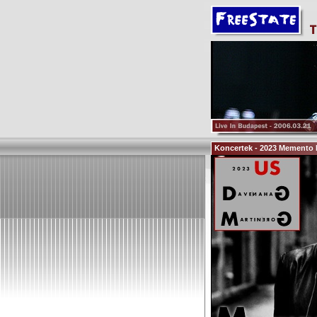
Koncertek - 2023 Memento M