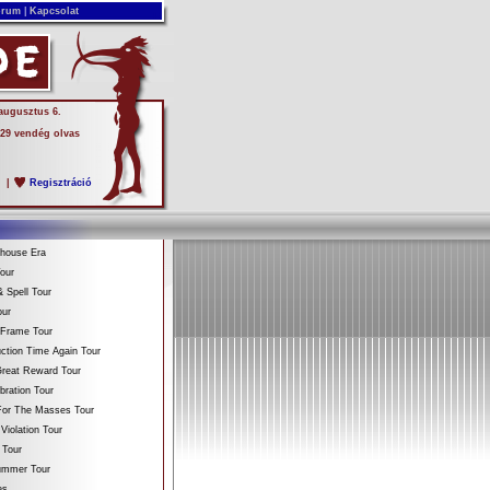
rum
|
Kapcsolat
 augusztus 6.
 29 vendég olvas
s
|
Regisztráció
ehouse Era
our
 Spell Tour
our
 Frame Tour
ction Time Again Tour
reat Reward Tour
bration Tour
For The Masses Tour
Violation Tour
 Tour
Summer Tour
es