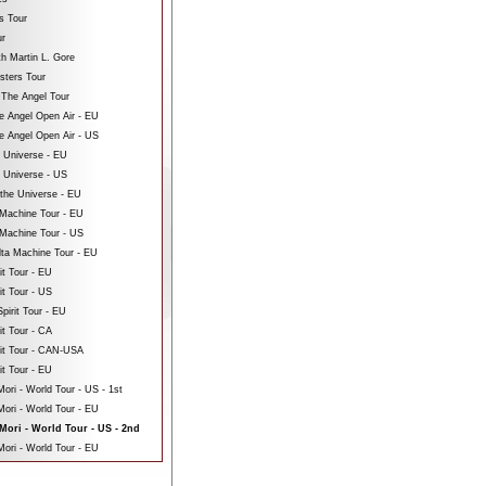
s Tour
ur
th Martin L. Gore
sters Tour
 The Angel Tour
e Angel Open Air - EU
e Angel Open Air - US
e Universe - EU
e Universe - US
 the Universe - EU
Machine Tour - EU
Machine Tour - US
ta Machine Tour - EU
it Tour - EU
it Tour - US
pirit Tour - EU
it Tour - CA
rit Tour - CAN-USA
it Tour - EU
ri - World Tour - US - 1st
ori - World Tour - EU
ori - World Tour - US - 2nd
ori - World Tour - EU