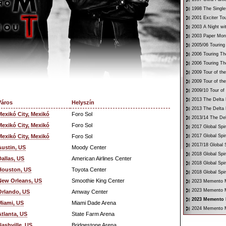
1998 The Single
2001 Exciter To
2003 A Night wi
2003 Paper Mon
2005/06 Touring
2006 Touring Th
2006 Touring Th
2009 Tour of th
2009 Tour of th
2009/10 Tour of
2013 The Delta 
Város
Helyszín
2013 The Delta 
Mexikó City, Mexikó
Foro Sol
2013/14 The Del
Mexikó City, Mexikó
Foro Sol
2017 Global Spir
Mexikó City, Mexikó
Foro Sol
2017 Global Spir
2017/18 Global S
Austin, US
Moody Center
2018 Global Spir
Dallas, US
American Airlines Center
2018 Global Spi
Houston, US
Toyota Center
2018 Global Spir
New Orleans, US
Smoothie King Center
2023 Memento Mo
2023 Memento M
Orlando, US
Amway Center
2023 Memento M
Miami, US
Miami Dade Arena
2024 Memento M
Atlanta, US
State Farm Arena
Nashville, US
Bridgestone Arena