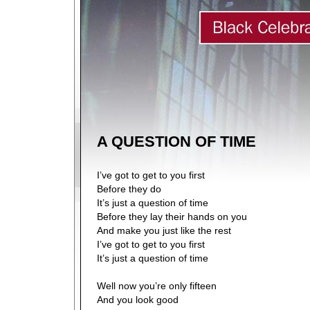
A QUESTION OF TIME
I’ve got to get to you first
Before they do
It’s just a question of time
Before they lay their hands on you
And make you just like the rest
I’ve got to get to you first
It’s just a question of time
Well now you’re only fifteen
And you look good