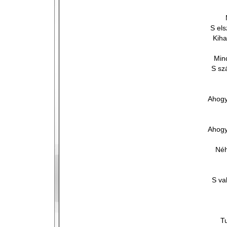
S el
Kiha
Min
S sz
Ahogy
Ahogy
Néh
S va
T