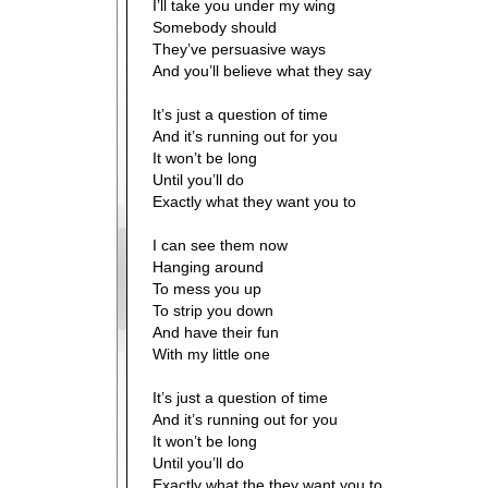
I’ll take you under my wing
Somebody should
They’ve persuasive ways
And you’ll believe what they say
It’s just a question of time
And it’s running out for you
It won’t be long
Until you’ll do
Exactly what they want you to
I can see them now
Hanging around
To mess you up
To strip you down
And have their fun
With my little one
It’s just a question of time
And it’s running out for you
It won’t be long
Until you’ll do
Exactly what the they want you to