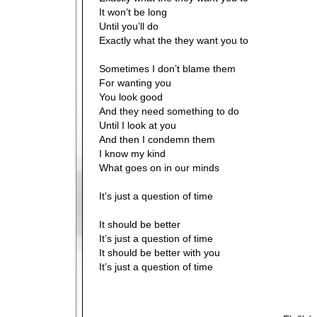
It won’t be long
Until you’ll do
Exactly what the they want you to
Sometimes I don’t blame them
For wanting you
You look good
And they need something to do
Until I look at you
And then I condemn them
I know my kind
What goes on in our minds
It’s just a question of time
It should be better
It’s just a question of time
It should be better with you
It’s just a question of time