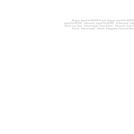
Magyar depeCHe MODE Portál
|
Magyar depeCHe MODE 
depeCHe MODE - Albumok
|
depeCHe MODE - Kislemezek
|
dep
Martin Lee Gore - Dalszövegek
|
Dave Gahan - Albumok
|
Dave G
Recoil - Dalszövegek
|
Videók
|
Képgaléria
|
Devotee Map