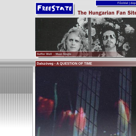
Főoldal
|
dep
Dalszöveg - A QUESTION OF TIME