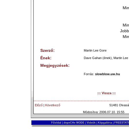
Min
Min
Jobb
Min
Szerző:
Martin Lee Gore
Ének:
Dave Gahan (ének), Martin Lee 
Megjegyzések:
Forrás:
slowblow.uw.hu
::: Vissza :::
Előző
|
Következő
51481 Olvasá
Módosítva: 2006.07.10. 15:55
Főoldal
|
depeCHe MODE
|
Videók
|
Képgaléria
|
FREESTATE