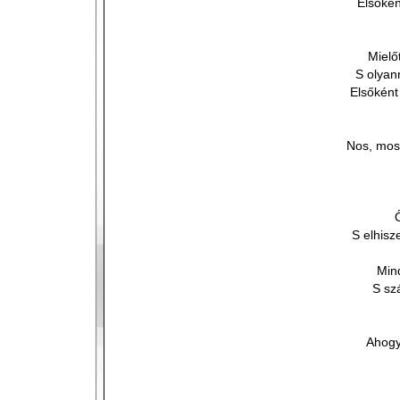
Elsőkén
Mielő
S olyan
Elsőként
Nos, most
S elhis
Min
S sz
Ahogy