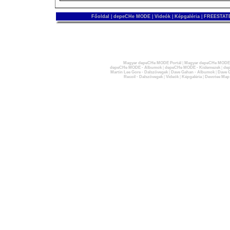
Főoldal
|
depeCHe MODE
|
Videók
|
Képgaléria
|
FREESTATE
Magyar depeCHe MODE Portál
|
Magyar depeCHe MODE 
depeCHe MODE - Albumok
|
depeCHe MODE - Kislemezek
|
dep
Martin Lee Gore - Dalszövegek
|
Dave Gahan - Albumok
|
Dave G
Recoil - Dalszövegek
|
Videók
|
Képgaléria
|
Devotee Map