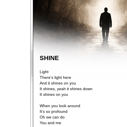
SHINE
Light
There’s light here
And it shines on you
It shines, yeah it shines down
It shines on you
When you look around
It’s so profound
Oh we can do
You and me