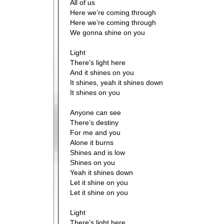
All of us
Here we’re coming through
Here we’re coming through
We gonna shine on you
Light
There’s light here
And it shines on you
It shines, yeah it shines down
It shines on you
Anyone can see
There’s destiny
For me and you
Alone it burns
Shines and is low
Shines on you
Yeah it shines down
Let it shine on you
Let it shine on you
Light
There’s light here