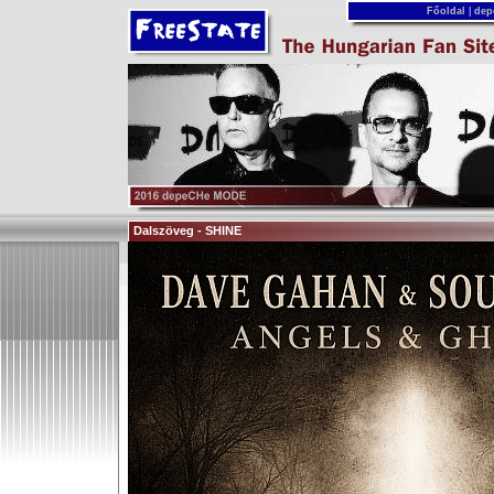
Főoldal
|
dep
Dalszöveg - SHINE