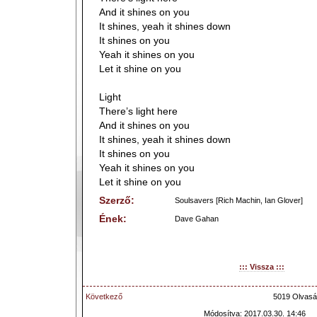
And it shines on you
It shines, yeah it shines down
It shines on you
Yeah it shines on you
Let it shine on you
Light
There’s light here
And it shines on you
It shines, yeah it shines down
It shines on you
Yeah it shines on you
Let it shine on you
Szerző:
Soulsavers [Rich Machin, Ian Glover]
Ének:
Dave Gahan
::: Vissza :::
Következő
5019 Olvasá
Módosítva: 2017.03.30. 14:46