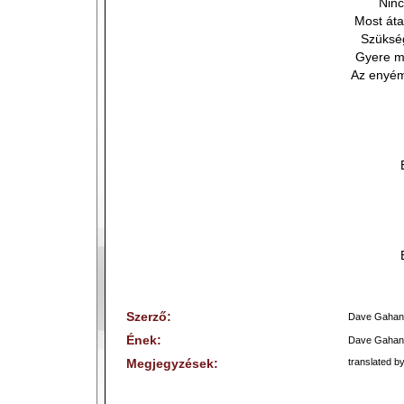
Nin
Most áta
Szükség
Gyere mo
Az enyém
Szerző:
Dave Gahan
Ének:
Dave Gahan
Megjegyzések:
translated by