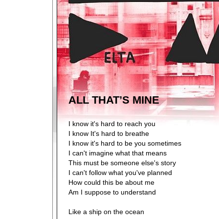
ALL THAT’S MINE
I know it's hard to reach you
I know It's hard to breathe
I know it's hard to be you sometimes
I can't imagine what that means
This must be someone else's story
I can't follow what you've planned
How could this be about me
Am I suppose to understand
Like a ship on the ocean