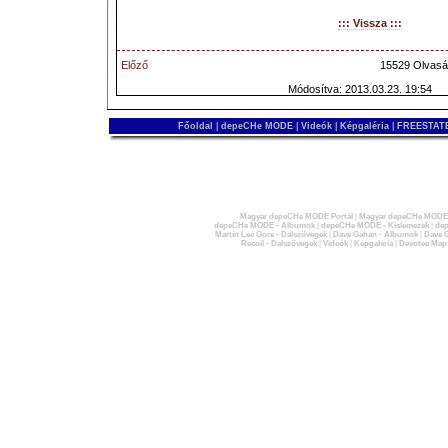
::: Vissza :::
Előző
15529 Olvasá
Módosítva: 2013.03.23. 19:54
Főoldal
|
depeCHe MODE
|
Videók
|
Képgaléria
|
FREESTATE
Magyar depeCHe MODE Portál
|
Magyar depeCHe MODE 
depeCHe MODE - Albumok
|
depeCHe MODE - Kislemezek
|
dep
Martin Lee Gore - Dalszövegek
|
Dave Gahan - Albumok
|
Dave G
Recoil - Dalszövegek
|
Videók
|
Képgaléria
|
Devotee Map