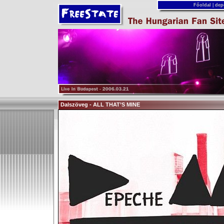
Főoldal
|
dep
Dalszöveg - ALL THAT’S MINE