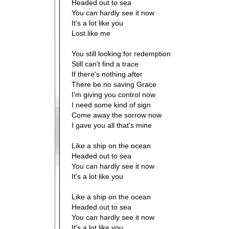
Headed out to sea
You can hardly see it now
It's a lot like you
Lost like me
You still looking for redemption
Still can't find a trace
If there's nothing after
There be no saving Grace
I'm giving you control now
I need some kind of sign
Come away the sorrow now
I gave you all that's mine
Like a ship on the ocean
Headed out to sea
You can hardly see it now
It's a lot like you
Like a ship on the ocean
Headed out to sea
You can hardly see it now
It's a lot like you