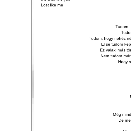
Lost like me
Tudom, 
Tudo
Tudom, hogy nehéz n
El se tudom képz
Ez valaki más tö
Nem tudom már k
Hogy s
Még mind
De még