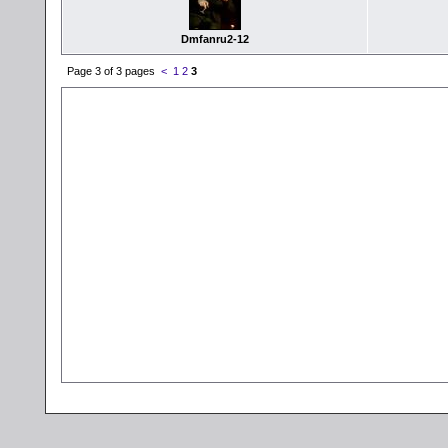
Dmfanru2-12
Page 3 of 3 pages
<
1
2
3