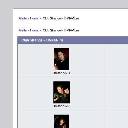
Gallery Home
›
Club Strangel - DMFAN.ru
Gallery Home
›
Club Strangel - DMFAN.ru
Club Strangel - DMFAN.ru
Dmfanru2-4
Dmfanru2-8