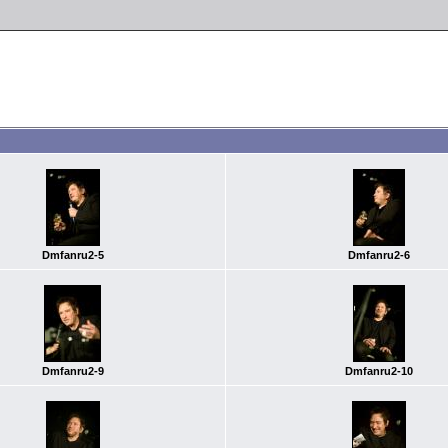
Dmfanru2-5
Dmfanru2-6
Dmfanru2-9
Dmfanru2-10