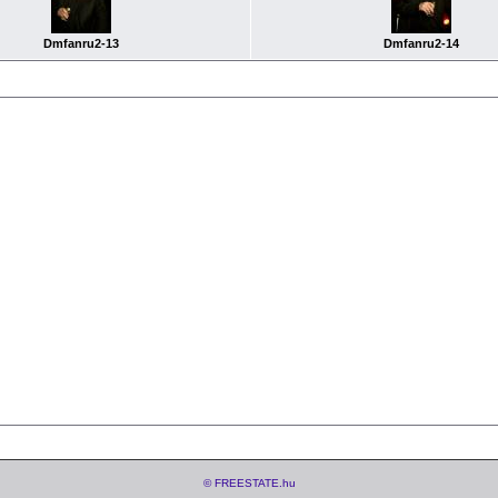
Dmfanru2-13
Dmfanru2-14
© FREESTATE.hu