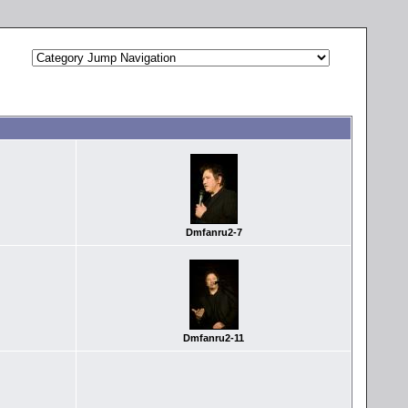
Dmfanru2-7
Dmfanru2-11